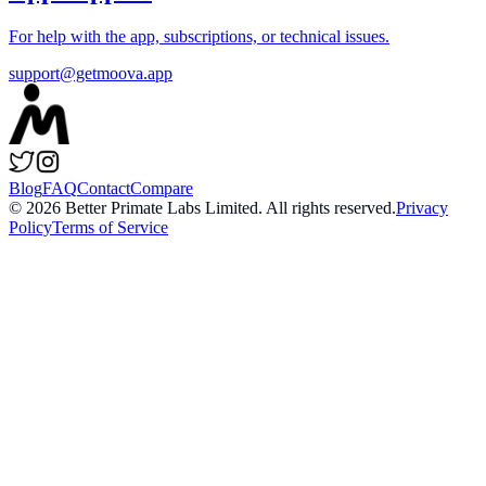
For help with the app, subscriptions, or technical issues.
support@getmoova.app
Blog
FAQ
Contact
Compare
©
2026
Better Primate Labs Limited. All rights reserved.
Privacy
Policy
Terms of Service