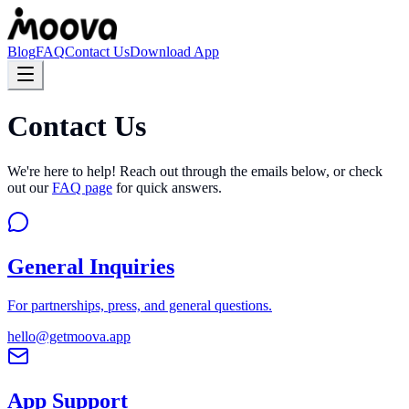
Blog
FAQ
Contact Us
Download App
Contact Us
We're here to help! Reach out through the emails below, or check
out our
FAQ page
for quick answers.
General Inquiries
For partnerships, press, and general questions.
hello@getmoova.app
App Support