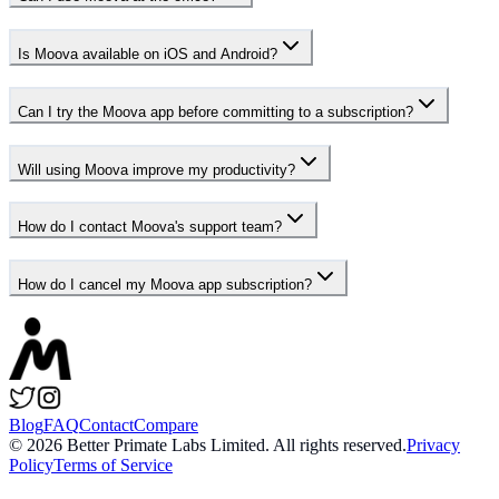
Is Moova available on iOS and Android?
Can I try the Moova app before committing to a subscription?
Will using Moova improve my productivity?
How do I contact Moova's support team?
How do I cancel my Moova app subscription?
Blog
FAQ
Contact
Compare
©
2026
Better Primate Labs Limited. All rights reserved.
Privacy
Policy
Terms of Service