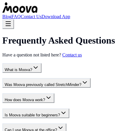
Blog
FAQ
Contact Us
Download App
Frequently Asked Questions
Have a question not listed here?
Contact us
What is Moova?
Was Moova previously called StretchMinder?
How does Moova work?
Is Moova suitable for beginners?
Can I use Moova at the office?